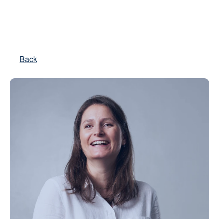
Real Estate
Back
Private Equity
Impact Advisory
About us
Contact
Select Language
English