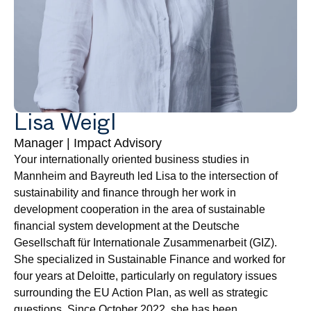
Lisa Weigl
Manager | Impact Advisory
Your internationally oriented business studies in 
Mannheim and Bayreuth led Lisa to the intersection of 
sustainability and finance through her work in 
development cooperation in the area of sustainable 
financial system development at the Deutsche 
Gesellschaft für Internationale Zusammenarbeit (GIZ). 
She specialized in Sustainable Finance and worked for 
four years at Deloitte, particularly on regulatory issues 
surrounding the EU Action Plan, as well as strategic 
questions. Since October 2022, she has been 