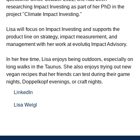
researching Impact Investing as part of her PhD in the 
project "Climate Impact Investing."

Lisa will focus on Impact Investing and supports the 
product line on strategy, impact measurement, and 
management with her work at evolutiq Impact Advisory.

In her free time, Lisa enjoys being outdoors, especially on 
long walks in the Taunus. She also enjoys trying out new 
vegan recipes that her friends can test during their game 
nights, Doppelkopf evenings, or craft nights.
LinkedIn
Lisa Weigl