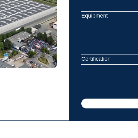
Equipment
Certification