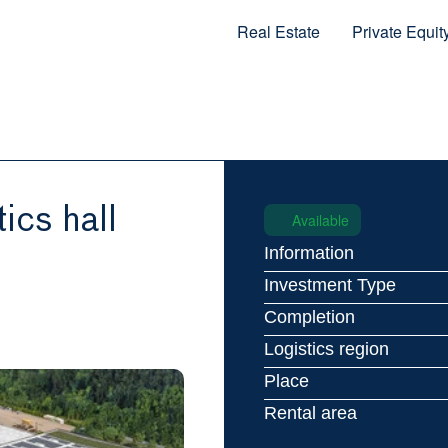
Real Estate
Private Equit
ics hall
Available
Information
Investment Type
Completion
Logistics region
Place
Rental area