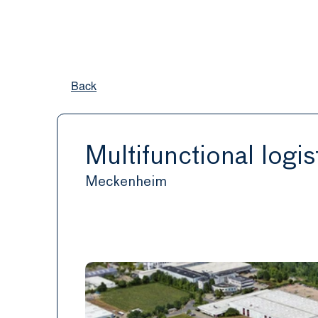
Back
Multifunctional logist
Meckenheim