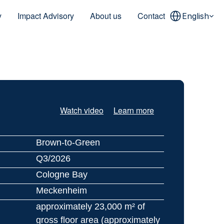
Select Language
y
Impact Advisory
About us
Contact
English
Watch video
Learn more
Brown-to-Green
Q3/2026
Cologne Bay
Meckenheim
approximately 23,000 m² of 
gross floor area (approximately 