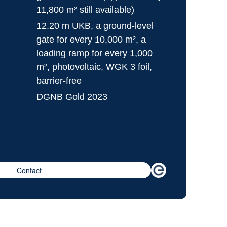
11,800 m² still available)
12.20 m UKB, a ground-level 
gate for every 10,000 m², a 
loading ramp for every 1,000 
m², photovoltaic, WGK 3 foil, 
barrier-free
DGNB Gold 2023
Contact