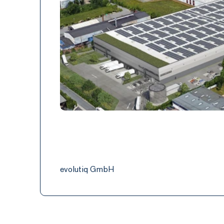
evolutiq GmbH