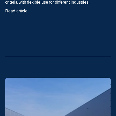
criteria with flexible use for different industries.
Read article