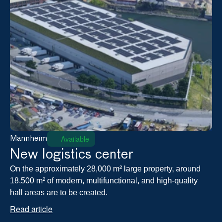
Available
Mannheim
New logistics center
On the approximately 28,000 m² large property, around 
18,500 m² of modern, multifunctional, and high-quality 
hall areas are to be created.
Read article