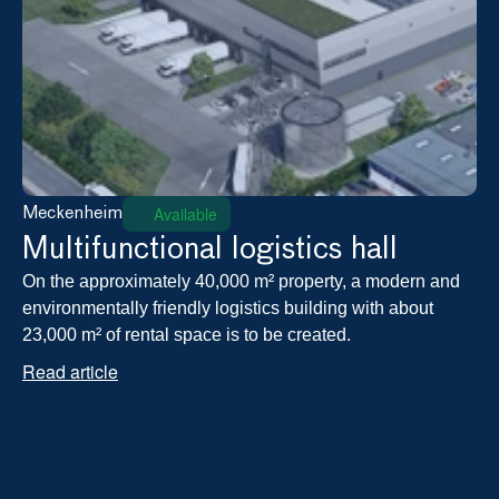
Available
Meckenheim
Multifunctional logistics hall
On the approximately 40,000 m² property, a modern and 
environmentally friendly logistics building with about 
23,000 m² of rental space is to be created.
Read article