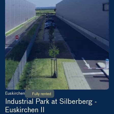
Fully rented
Euskirchen
Industrial Park at Silberberg - 
Euskirchen II