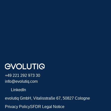
+49 221 292 973 30
info@evolutiq.com
LinkedIn
evolutiq GmbH, Vitalisstraße 67, 50827 Cologne
Privacy Policy
SFDR
Legal Notice