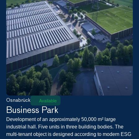
Available
Osnabrück
Business Park
Development of an approximately 50,000 m² large 
industrial hall. Five units in three building bodies. The 
multi-tenant object is designed according to modern ESG 