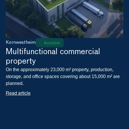
Available
Kornwestheim
Multifunctional commercial 
property
On the approximately 23,000 m² property, production, 
storage, and office spaces covering about 15,000 m² are 
planned.
Read article