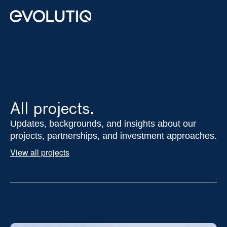
Real Estate
Private Equity
Impact Advisory
About us
All projects.
Contact
Updates, backgrounds, and insights about our 
projects, partnerships, and investment approaches.
Select Language
English
View all projects