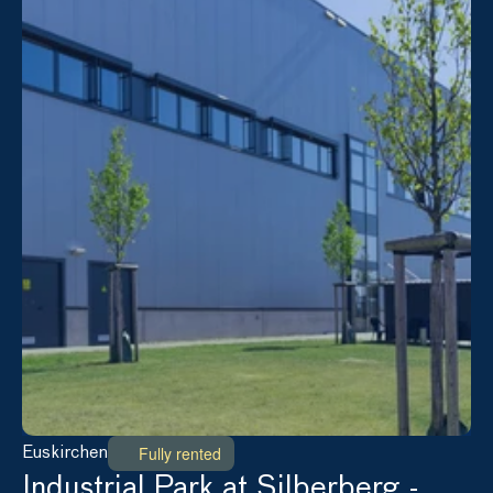
Fully rented
Euskirchen
Industrial Park at Silberberg - 