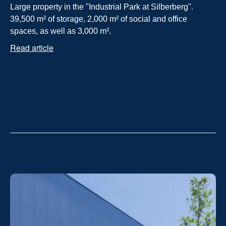
Large property in the "Industrial Park at Silberberg". 
39,500 m² of storage, 2,000 m² of social and office 
spaces, as well as 3,000 m².
Read article