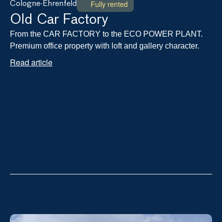
Fully rented
Cologne-Ehrenfeld
Old Car Factory
From the CAR FACTORY to the ECO POWER PLANT. 
Premium office property with loft and gallery character.
Read article