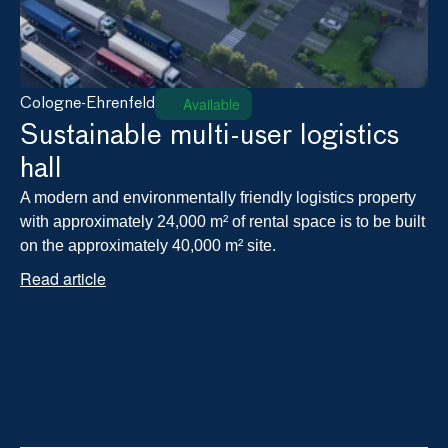
Available
Cologne-Ehrenfeld
Sustainable multi-user logistics 
hall
A modern and environmentally friendly logistics property 
with approximately 24,000 m² of rental space is to be built 
on the approximately 40,000 m² site.
Read article