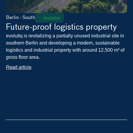
Available
Berlin - South
Future-proof logistics property
evolutiq is revitalizing a partially unused industrial site in 
southern Berlin and developing a modern, sustainable 
logistics and industrial property with around 12,500 m² of 
gross floor area.
Read article