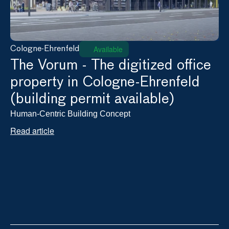
Available
Cologne-Ehrenfeld
The Vorum - The digitized office 
property in Cologne-Ehrenfeld 
(building permit available)
Human-Centric Building Concept
Read article