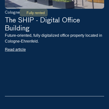
Fully rented
Cologne
The SHIP - Digital Office 
Building
Future-oriented, fully digitalized office property located in 
Cologne-Ehrenfeld.
Read article