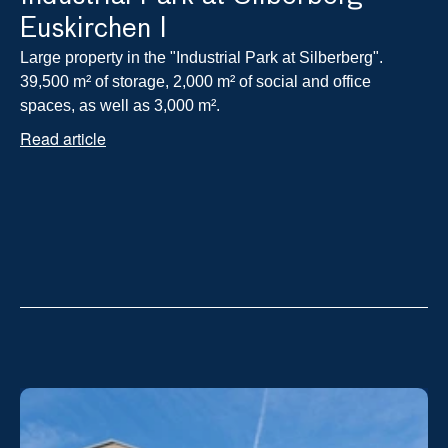
Euskirchen I
Large property in the "Industrial Park at Silberberg". 
39,500 m² of storage, 2,000 m² of social and office 
spaces, as well as 3,000 m².
Read article