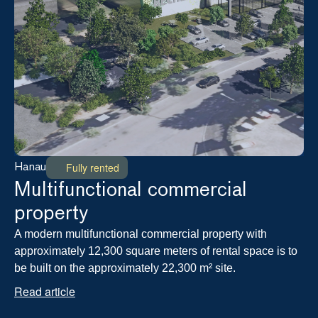
Fully rented
Hanau
Multifunctional commercial 
property
A modern multifunctional commercial property with 
approximately 12,300 square meters of rental space is to 
be built on the approximately 22,300 m² site.
Read article